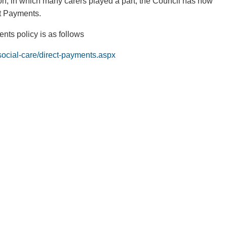
ion, in which many carers played a part, the Council has now
t Payments.
nts policy is as follows
/social-care/direct-payments.aspx