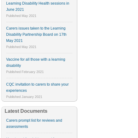
Learning Disability Health sessions in
June 2021
Published
May 2021
Carers issues taken to the Learning
Disability Partnership Board on 17th
May 2021
Published
May 2021
Vaccine for all those with a learning
disability
Published
February 2021
CQC invitation to carers to share your
experiences
Published
January 2021
Latest Documents
Carers prompt list for reviews and
assessments