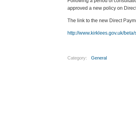
Following a period of consultat
approved a new policy on Direc
The link to the new Direct Payme
http://www.kirklees.gov.uk/beta
Category:
General