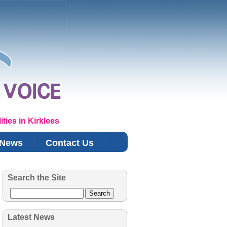
ties in Kirklees
News
Contact Us
Search the Site
Search
Latest News