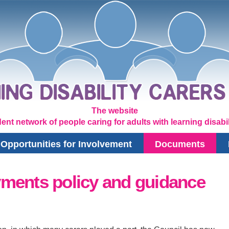
The website
ent network of people caring for adults with learning disabili
Opportunities for Involvement
Documents
ments policy and guidance