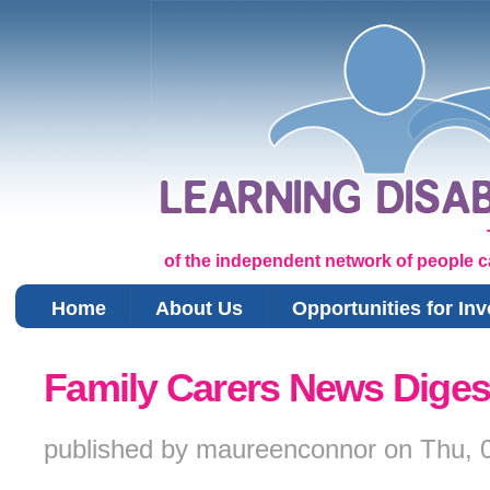
of the independent network of people car
Home
About Us
Opportunities for In
You are here
Family Carers News Diges
published by
maureenconnor
on
Thu, 