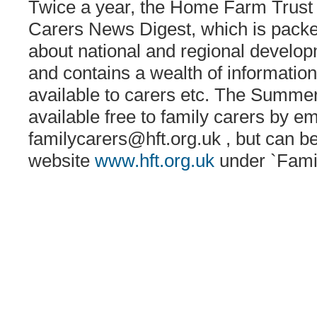
Twice a year, the Home Farm Trust 
Carers News Digest, which is packed
about national and regional develo
and contains a wealth of informatio
available to carers etc. The Summer 
available free to family carers by em
familycarers@hft.org.uk
, but can b
website
www.hft.org.uk
under `Fami