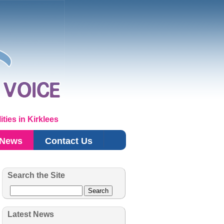
ties in Kirklees
News
Contact Us
Search the Site
Search
Latest News