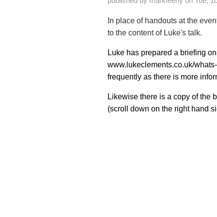
published by
markfeeny
on
Tue, 1
In place of handouts at the even
to the content of Luke's talk.
Luke has prepared a briefing on
www.lukeclements.co.uk/whats
frequently as there is more info
Likewise there is a copy of the
(scroll down on the right hand si