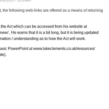
0/02/2015 - 10:39am
t, the following web-links are offered as a means of returning
 the Act which can be accessed from his website at
-new/
. He warns that it is a bit long, but it is being updated
rmation / understanding as to how the Act will work.
 basic PowerPoint at
www.lukeclements.co.uk/resources/
de).