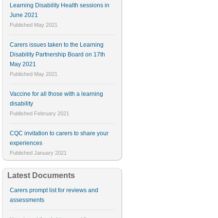
Learning Disability Health sessions in
June 2021
Published
May 2021
Carers issues taken to the Learning
Disability Partnership Board on 17th
May 2021
Published
May 2021
Vaccine for all those with a learning
disability
Published
February 2021
CQC invitation to carers to share your
experiences
Published
January 2021
Latest Documents
Carers prompt list for reviews and
assessments