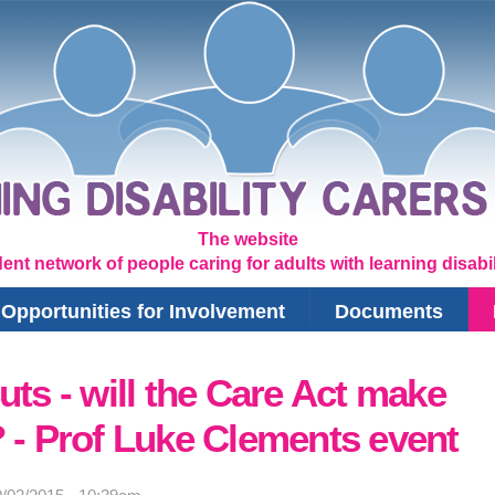
The website
ent network of people caring for adults with learning disabili
Opportunities for Involvement
Documents
uts - will the Care Act make
? - Prof Luke Clements event