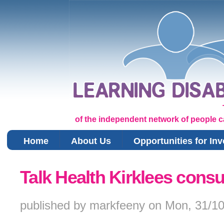
of the independent network of people car
Home
About Us
Opportunities for In
You are here
Talk Health Kirklees consu
published by
markfeeny
on
Mon, 31/10