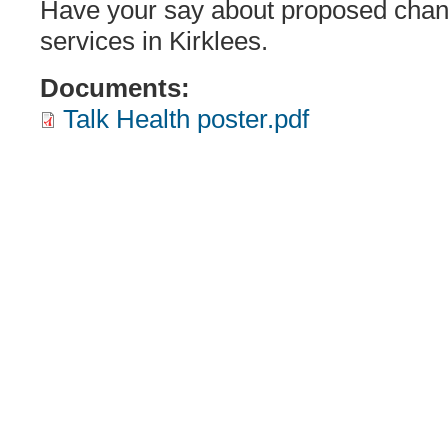
Have your say about proposed chan
services in Kirklees.
Documents:
Talk Health poster.pdf