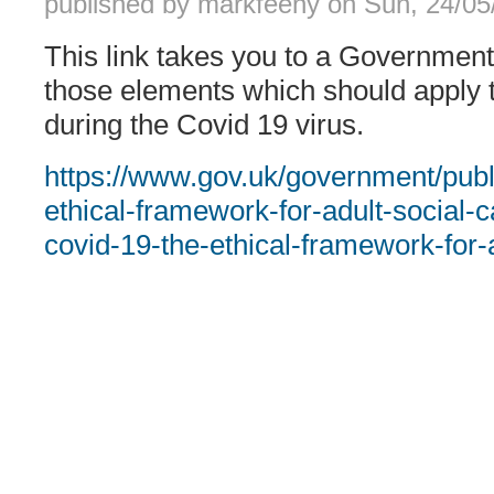
published by
markfeeny
on
Sun, 24/05
This link takes you to a Governmen
those elements which should apply t
during the Covid 19 virus.
https://www.gov.uk/government/publ
ethical-framework-for-adult-social-
covid-19-the-ethical-framework-for-