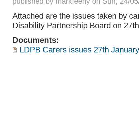
published by
markfeeny
on
Sun, 24/05
Attached are the issues taken by ca
Disability Partnership Board on 27t
Documents:
LDPB Carers issues 27th January