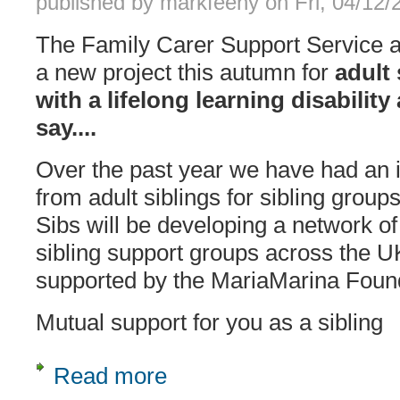
published by
markfeeny
on
Fri, 04/12
The Family Carer Support Service ar
a new project this autumn for
adult 
with a lifelong learning disabilit
say....
Over the past year we have had an 
from adult siblings for sibling groups
Sibs will be developing a network of
sibling support groups across the UK
supported by the MariaMarina Foun
Mutual support for you as a sibling
Read more
about Support group network for adult 