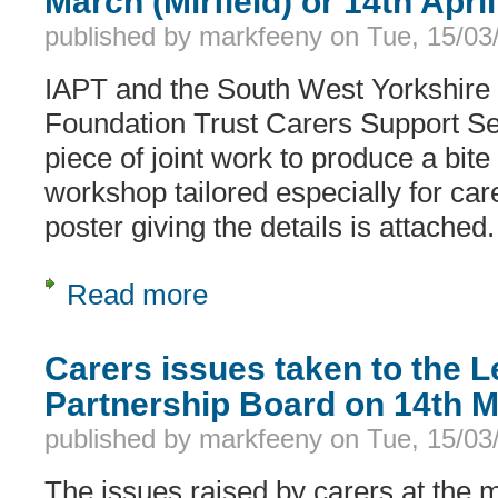
March (Mirfield) or 14th Apri
published by
markfeeny
on
Tue, 15/03
IAPT and the South West Yorkshire
Foundation Trust Carers Support Se
piece of joint work to produce a bite
workshop tailored especially for car
poster giving the details is attached.
Read more
about Stress workshop for carers in Ki
Carers issues taken to the L
Partnership Board on 14th 
published by
markfeeny
on
Tue, 15/03
The issues raised by carers at the m