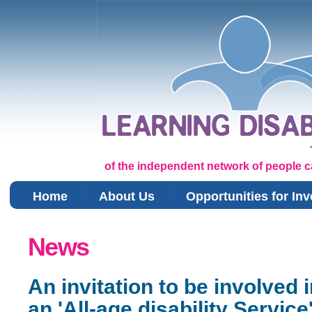
of the independent network of people car
Home
About Us
Opportunities for In
You are here
News
An invitation to be involved i
an 'All-age disability Service