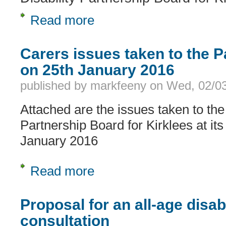
Read more
about Would you come and join us ?
Carers issues taken to the 
on 25th January 2016
published by
markfeeny
on
Wed, 02/03
Attached are the issues taken to the
Partnership Board for Kirklees at its
January 2016
Read more
about Carers issues taken to the Pa
Proposal for an all-age disabi
consultation