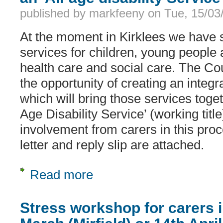
published by
markfeeny
on
Tue, 15/03
At the moment in Kirklees we have s
services for children, young people 
health care and social care. The Co
the opportunity of creating an integra
which will bring those services toget
Age Disability Service’ (working tit
involvement from carers in this proc
letter and reply slip are attached.
Read more
about An invitation to be involved in t
Stress workshop for carers i