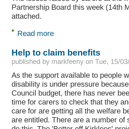
Partnership Board this week (14th 
attached.
Read more
about Carers issues taken to the Lea
Help to claim benefits
published by
markfeeny
on
Tue, 15/03
As the support available to people w
disability is under pressure because 
Council budget, there has never be
time for carers to check that they a
care for are getting all the welfare b
are entitled. There are a number of 
do this. The 'Better off Kirklees' pr