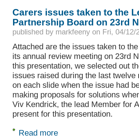
Carers issues taken to the L
Partnership Board on 23rd 
published by
markfeeny
on
Fri, 04/12
Attached are the issues taken to the
its annual review meeting on 23rd 
this presentation, we selected out th
issues raised during the last twelve
on each slide when the issue had be
making proposals for solutions when
Viv Kendrick, the lead Member for 
present for this presentation.
Read more
about Carers issues taken to the Le