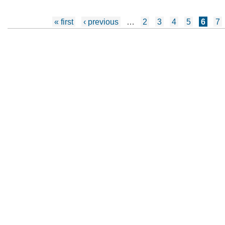
Pages
« first
‹ previous
…
2
3
4
5
6
7