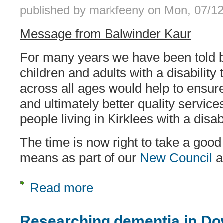
published by
markfeeny
on
Mon, 07/12
Message from Balwinder Kaur
For many years we have been told b
children and adults with a disability
across all ages would help to ensure
and ultimately better quality service
people living in Kirklees with a disabi
The time is now right to take a good 
means as part of our
New Council
a
Read more
about Proposal for an all-age disabili
Researching dementia in D