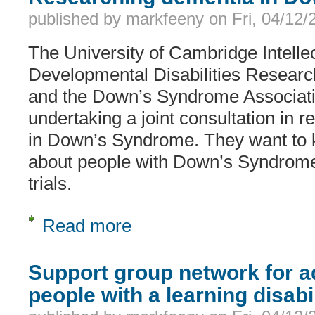
published by
markfeeny
on
Fri, 04/12
The University of Cambridge Intelle
Developmental Disabilities Resea
and the Down’s Syndrome Associat
undertaking a joint consultation in 
in Down’s Syndrome. They want to 
about people with Down’s Syndrome t
trials.
Read more
about Researching dementia in Do
Support group network for ad
people with a learning disabi