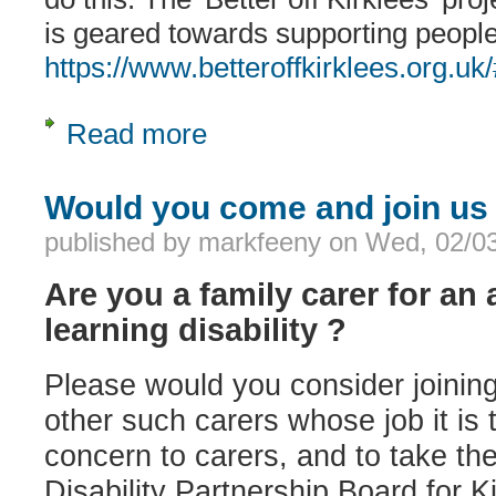
is geared towards supporting people 
https://www.betteroffkirklees.org.u
Read more
about Help to claim benefits
Would you come and join us
published by
markfeeny
on
Wed, 02/03
Are you a family carer for an 
learning disability ?
Please would you consider joining
other such carers whose job it is t
concern to carers, and to take th
Disability Partnership Board for K