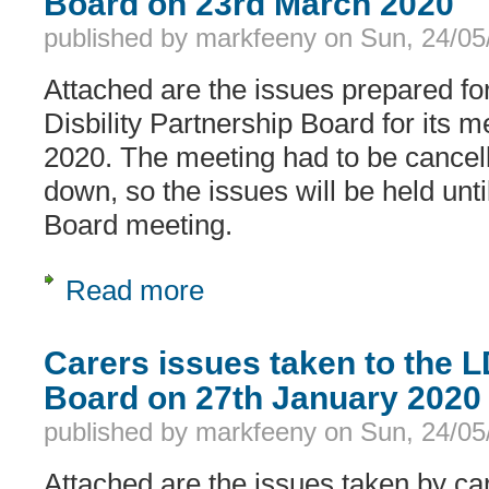
Board on 23rd March 2020
published by
markfeeny
on
Sun, 24/05
Attached are the issues prepared fo
Disbility Partnership Board for its 
2020. The meeting had to be cancel
down, so the issues will be held unti
Board meeting.
Read more
about Carers issues taken to the LD
Carers issues taken to the 
Board on 27th January 2020
published by
markfeeny
on
Sun, 24/05
Attached are the issues taken by ca