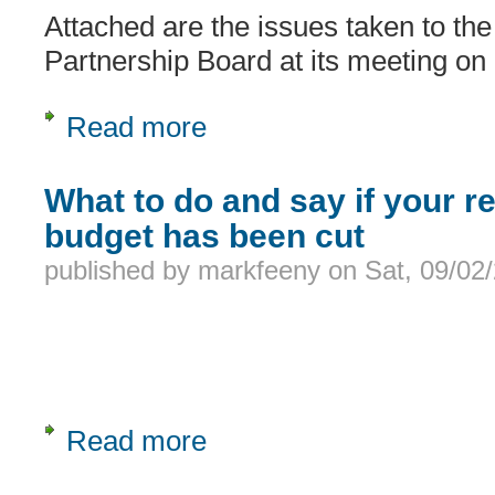
Attached are the issues taken to the
Partnership Board at its meeting o
Read more
about Carers issues taken to LD Bo
What to do and say if your re
budget has been cut
published by
markfeeny
on
Sat, 09/02
Read more
about What to do and say if your rela