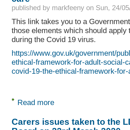
published by
markfeeny
on
Sun, 24/05
This link takes you to a Governmen
those elements which should apply t
during the Covid 19 virus.
https://www.gov.uk/government/publ
ethical-framework-for-adult-social-
covid-19-the-ethical-framework-for-
Read more
about Covid 19 Ethical framework for
Carers issues taken to the 