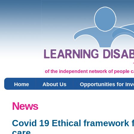
of the independent network of people car
Home
About Us
Opportunities for In
You are here
News
Covid 19 Ethical framework f
care