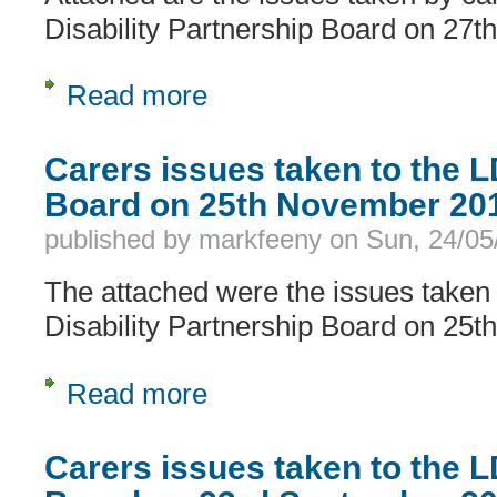
Disability Partnership Board on 27t
Read more
about Carers issues taken to the LD
Carers issues taken to the 
Board on 25th November 20
published by
markfeeny
on
Sun, 24/05
The attached were the issues taken 
Disability Partnership Board on 25
Read more
about Carers issues taken to the L
Carers issues taken to the 