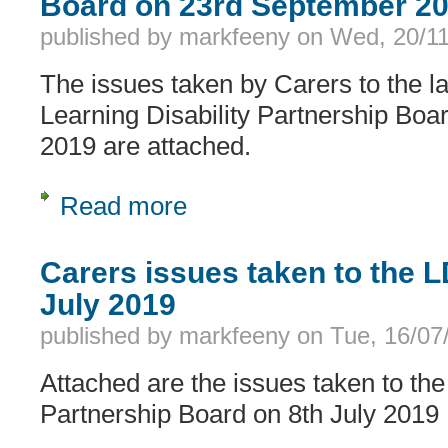
Board on 23rd September 2
published by
markfeeny
on
Wed, 20/11
The issues taken by Carers to the la
Learning Disability Partnership Bo
2019 are attached.
Read more
about Carers issues taken to the LD
Carers issues taken to the 
July 2019
published by
markfeeny
on
Tue, 16/07
Attached are the issues taken to the
Partnership Board on 8th July 2019