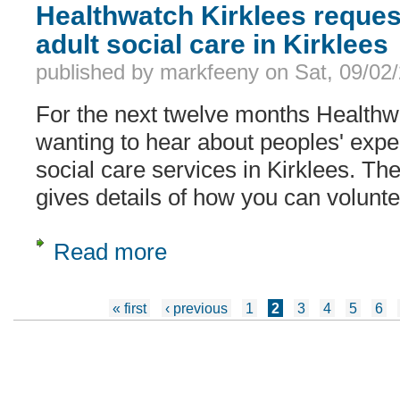
Healthwatch Kirklees reques
adult social care in Kirklees
published by
markfeeny
on
Sat, 09/02
For the next twelve months Healthw
wanting to hear about peoples' expe
social care services in Kirklees. Th
gives details of how you can voluntee
Read more
about Healthwatch Kirklees request fo
Pages
« first
‹ previous
1
2
3
4
5
6