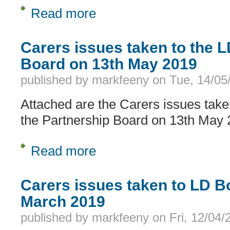
Read more
about Carers issues taken to the LD
Carers issues taken to the 
Board on 13th May 2019
published by
markfeeny
on
Tue, 14/05
Attached are the Carers issues take
the Partnership Board on 13th May
Read more
about Carers issues taken to the LD
Carers issues taken to LD B
March 2019
published by
markfeeny
on
Fri, 12/04